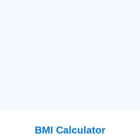
BMI Calculator