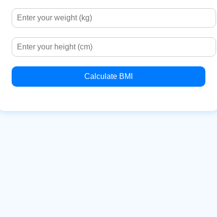
Calculate BMI