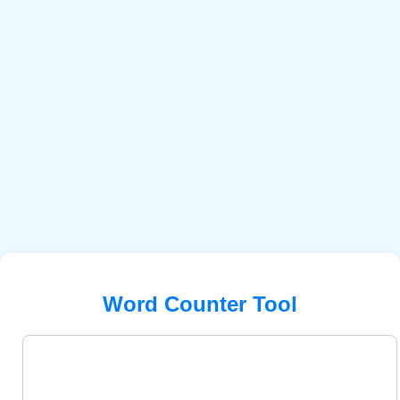
Word Counter Tool