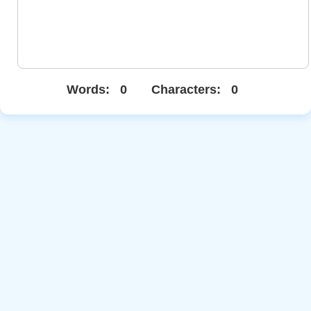
Words:
0
Characters:
0